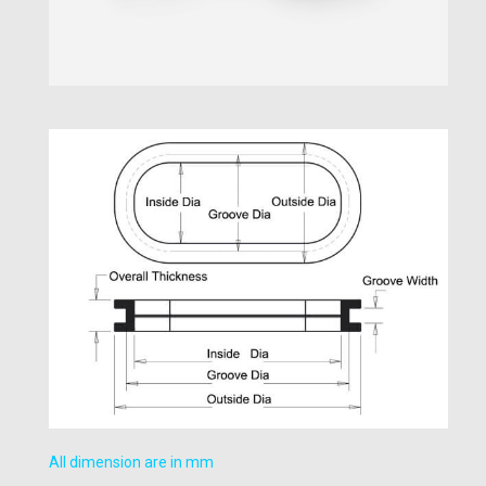
All dimension are in mm