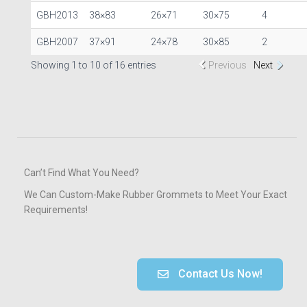
GBH2013
38×83
26×71
30×75
4
GBH2007
37×91
24×78
30×85
2
Showing 1 to 10 of 16 entries
Previous
Next
Can’t Find What You Need?
We Can Custom-Make Rubber Grommets to Meet Your Exact
Requirements!
Contact Us Now!