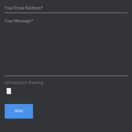
Upload your drawing: