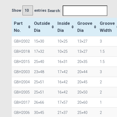
Show
entries
Search:
Part
Outside
Inside
Groove
Groove
No.
Dia
Dia
Dia
Width
GBH2002
15×30
10×25
13×27
3
GBH2018
17×32
10×25
13×27
1.5
GBH2015
25×40
16×31
20×35
1.5
GBH2003
23×48
17×42
20×44
3
GBH2004
25×51
16×42
20×45
2
GBH2005
25×51
16×42
20×50
2
GBH2017
26×66
17×57
20×60
1
GBH2006
30×45
21×37
25×40
2