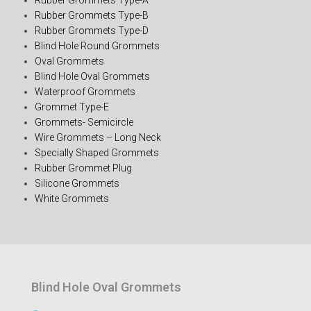
Rubber Grommets Type-B
Rubber Grommets Type-D
Blind Hole Round Grommets
Oval Grommets
Blind Hole Oval Grommets
Waterproof Grommets
Grommet Type-E
Grommets- Semicircle
Wire Grommets – Long Neck
Specially Shaped Grommets
Rubber Grommet Plug
Silicone Grommets
White Grommets
Blind Hole Oval Grommets