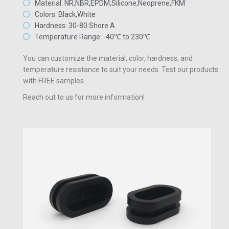
Material: NR,NBR,EPDM,Silicone,Neoprene,FKM
Colors: Black,White
Hardness: 30-80 Shore A
Temperature Range: -40℃ to 230℃
You can customize the material, color, hardness, and
temperature resistance to suit your needs. Test our products
with FREE samples.
Reach out to us for more information!