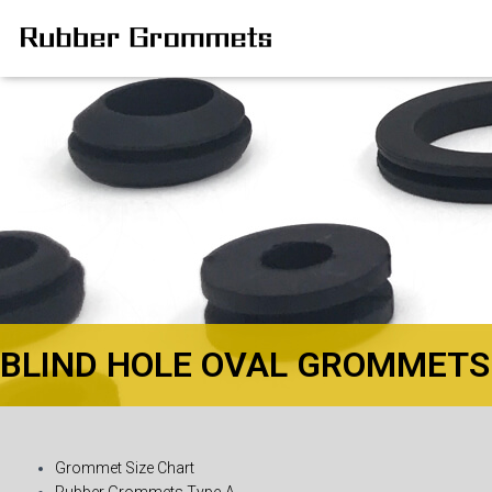
BLIND HOLE OVAL GROMMETS
Grommet Size Chart
Rubber Grommets Type-A