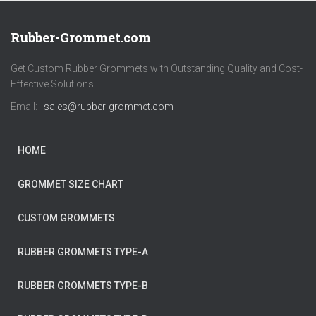
Rubber-Grommet.com
Get Custom Rubber Grommets with Outstanding Quality and Cost-
Effective Solutions
Email:
sales@rubber-grommet.com
HOME
GROMMET SIZE CHART
CUSTOM GROMMETS
RUBBER GROMMETS TYPE-A
RUBBER GROMMETS TYPE-B