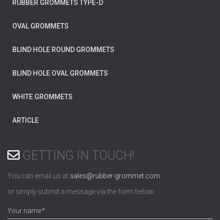
RUBBER GROMMETS TYPE-D
OVAL GROMMETS
BLIND HOLE ROUND GROMMETS
BLIND HOLE OVAL GROMMETS
WHITE GROMMETS
ARTICLE
GETTING IN TOUCH!
You can email us at
sales@rubber-grommet.com
or simply submit a message via the form below.