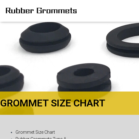
GROMMET SIZE CHART
Grommet Size Chart
Rubber Grommets Type-A