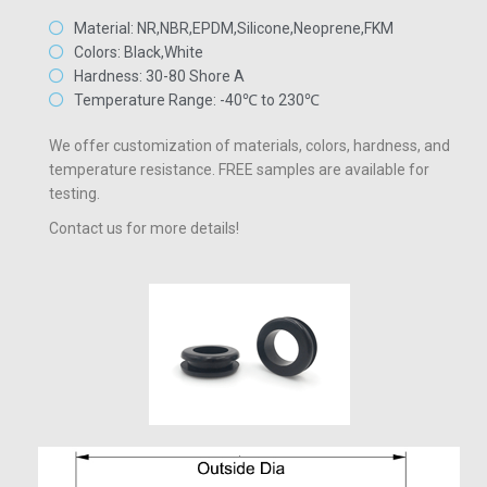
Material: NR,NBR,EPDM,Silicone,Neoprene,FKM
Colors: Black,White
Hardness: 30-80 Shore A
Temperature Range: -40℃ to 230℃
We offer customization of materials, colors, hardness, and
temperature resistance. FREE samples are available for
testing.
Contact us for more details!