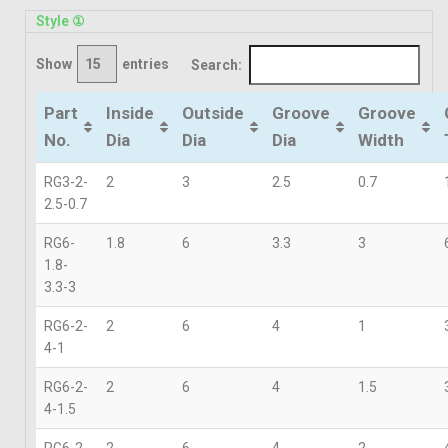
Style ①
Show
entries
Search:
Part
Inside
Outside
Groove
Groove
No.
Dia
Dia
Dia
Width
RG3-2-
2
3
2.5
0.7
2.5-0.7
RG6-
1.8
6
3.3
3
1.8-
3.3-3
RG6-2-
2
6
4
1
4-1
RG6-2-
2
6
4
1.5
4-1.5
RG6-2-
2
6
4
2