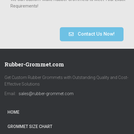
Requirements!
Contact Us Now!
Rubber-Grommet.com
Get Custom Rubber Grommets with Outstanding Quality and Cost-
Effective Solutions
Email:
sales@rubber-grommet.com
HOME
GROMMET SIZE CHART