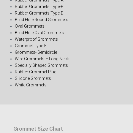
Rubber Grommets Type-B
Rubber Grommets Type-D
Blind Hole Round Grommets
Oval Grommets
Blind Hole Oval Grommets
Waterproof Grommets
Grommet Type-E
Grommets- Semicircle
Wire Grommets – Long Neck
Specially Shaped Grommets
Rubber Grommet Plug
Silicone Grommets
White Grommets
Grommet Size Chart