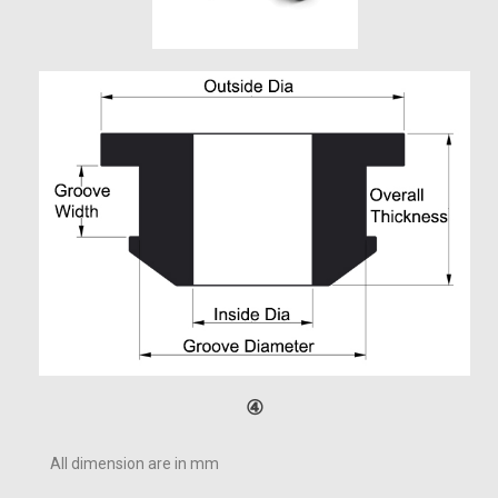
④
All dimension are in mm