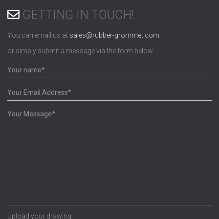
GETTING IN TOUCH!
You can email us at
sales@rubber-grommet.com
or simply submit a message via the form below.
Upload your drawing: