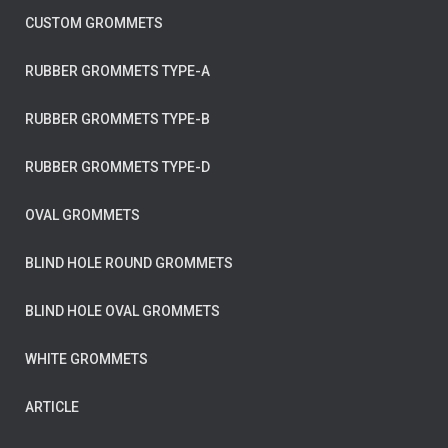
CUSTOM GROMMETS
RUBBER GROMMETS TYPE-A
RUBBER GROMMETS TYPE-B
RUBBER GROMMETS TYPE-D
OVAL GROMMETS
BLIND HOLE ROUND GROMMETS
BLIND HOLE OVAL GROMMETS
WHITE GROMMETS
ARTICLE