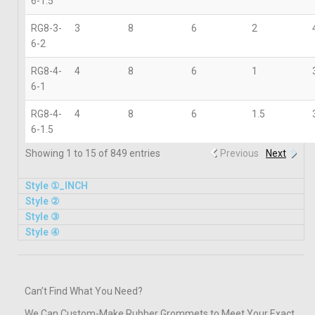
6-1.5
RG8-3-
3
8
6
2
6-2
RG8-4-
4
8
6
1
6-1
RG8-4-
4
8
6
1.5
6-1.5
Showing 1 to 15 of 849 entries
Previous
Next
Style ①_INCH
Style ②​
Style ③
Style ④
Can’t Find What You Need?
We Can Custom-Make Rubber Grommets to Meet Your Exact