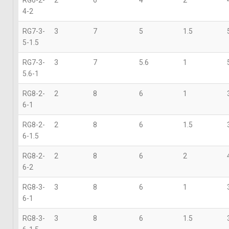
4-2
RG7-3-
3
7
5
1.5
5-1.5
RG7-3-
3
7
5.6
1
5.6-1
RG8-2-
2
8
6
1
6-1
RG8-2-
2
8
6
1.5
6-1.5
RG8-2-
2
8
6
2
6-2
RG8-3-
3
8
6
1
6-1
RG8-3-
3
8
6
1.5