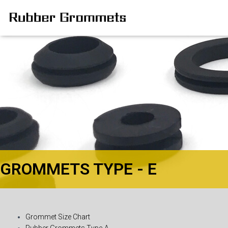
GROMMETS TYPE - E
Grommet Size Chart
Rubber Grommets Type-A