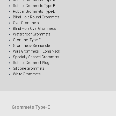
Rubber Grommets Type-B
Rubber Grommets Type-D
Blind Hole Round Grommets
Oval Grommets
Blind Hole Oval Grommets
Waterproof Grommets
Grommet Type-E
Grommets- Semicircle
Wire Grommets – Long Neck
Specially Shaped Grommets
Rubber Grommet Plug
Silicone Grommets
White Grommets
Grommets Type-E