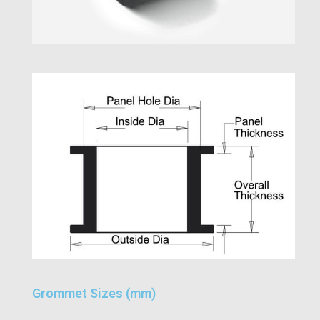
Grommet Sizes (mm)