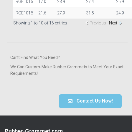
RGE1016
17.0
23.9
27.4
25.9
RGE1018
21.6
27.9
31.5
24.9
Showing 1 to 10 of 16 entries
Previous
Next
Can’t Find What You Need?
We Can Custom-Make Rubber Grommets to Meet Your Exact
Requirements!
Contact Us Now!
Rubber-Grommet.com