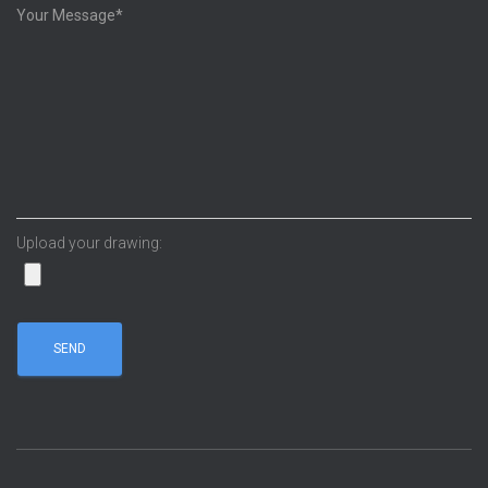
Upload your drawing: