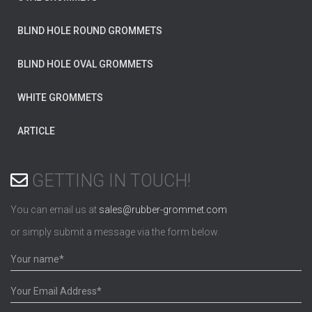
BLIND HOLE ROUND GROMMETS
BLIND HOLE OVAL GROMMETS
WHITE GROMMETS
ARTICLE
GETTING IN TOUCH!
You can email us at
sales@rubber-grommet.com
or simply submit a message via the form below.