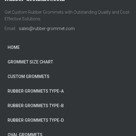
Get Custom Rubber Grommets with Outstanding Quality and Cost-
Effective Solutions
Email:
sales@rubber-grommet.com
HOME
GROMMET SIZE CHART
CUSTOM GROMMETS
RUBBER GROMMETS TYPE-A
RUBBER GROMMETS TYPE-B
RUBBER GROMMETS TYPE-D
OVAL GROMMETS