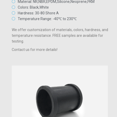
Material: NR,NBR,EPDM,Silicone,Neoprene,FKM
Colors: Black,White
Hardness: 30-80 Shore A
Temperature Range: -40℃ to 230℃
We offer customization of materials, colors, hardness, and
temperature resistance. FREE samples are available for
testing.
Contact us for more details!