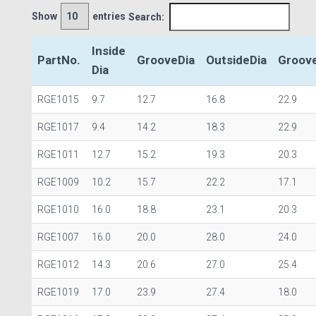
Show
entries
Search:
Inside
PartNo.
GrooveDia
OutsideDia
Groov
Dia
RGE1015
9.7
12.7
16.8
22.9
RGE1017
9.4
14.2
18.3
22.9
RGE1011
12.7
15.2
19.3
20.3
RGE1009
10.2
15.7
22.2
17.1
RGE1010
16.0
18.8
23.1
20.3
RGE1007
16.0
20.0
28.0
24.0
RGE1012
14.3
20.6
27.0
25.4
RGE1019
17.0
23.9
27.4
18.0