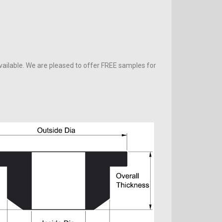
vailable. We are pleased to offer FREE samples for