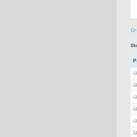
Gr
Sh
P
G
G
G
G
G
G