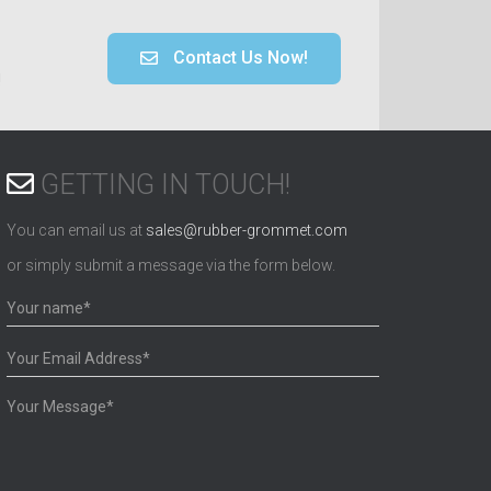
Contact Us Now!
!
GETTING IN TOUCH!
You can email us at
sales@rubber-grommet.com
or simply submit a message via the form below.