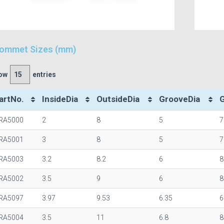
ommet Sizes (mm)
ow
entries
artNo.
InsideDia
OutsideDia
GrooveDia
RA5000
2
8
5
7
RA5001
3
8
5
7
RA5003
3.2
8.2
6
8
RA5002
3.5
9
6
8
RA5097
3.97
9.53
6.35
6
RA5004
3.5
11
6.8
8