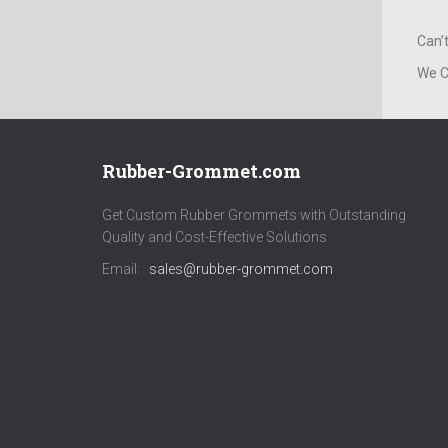
Can’
We C
Rubber-Grommet.com
Get Custom Rubber Grommets with Outstanding
Quality and Cost-Effective Solutions
Email:
sales@rubber-grommet.com