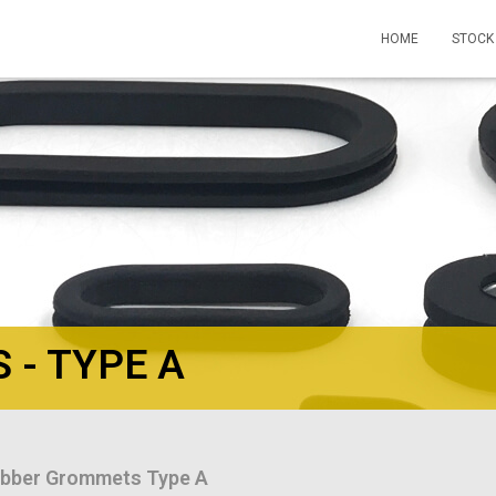
HOME
STOCK
- TYPE A
bber Grommets Type A