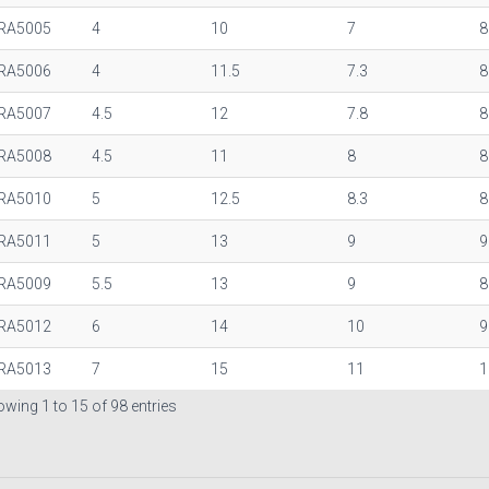
RA5005
4
10
7
8
RA5006
4
11.5
7.3
8
RA5007
4.5
12
7.8
8
RA5008
4.5
11
8
8
RA5010
5
12.5
8.3
8
RA5011
5
13
9
9
RA5009
5.5
13
9
8
RA5012
6
14
10
9
RA5013
7
15
11
1
wing 1 to 15 of 98 entries