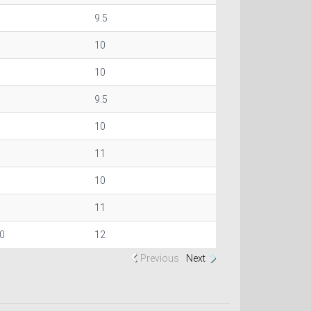
9.5
10
10
9.5
10
11
10
11
0
12
Previous
Next