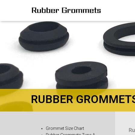
RUBBER GROMMETS 
Grommet Size Chart
Ru