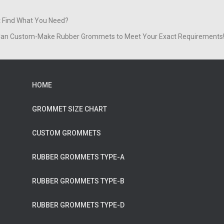
t Find What You Need?
an Custom-Make Rubber Grommets to Meet Your Exact Requirements
HOME
GROMMET SIZE CHART
CUSTOM GROMMETS
RUBBER GROMMETS TYPE-A
RUBBER GROMMETS TYPE-B
RUBBER GROMMETS TYPE-D