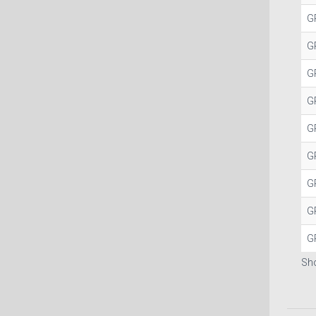
G
G
G
G
G
G
G
G
G
Sho