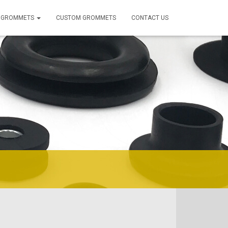
 GROMMETS
CUSTOM GROMMETS
CONTACT US