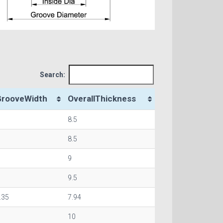
Search:
GrooveWidth
OverallThickness
8.5
8.5
9
9.5
.35
7.94
10