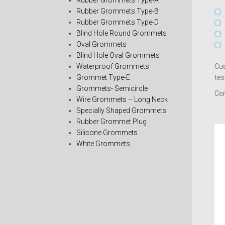
Rubber Grommets Type-A
Rubber Grommets Type-B
Rubber Grommets Type-D
Blind Hole Round Grommets
Oval Grommets
Blind Hole Oval Grommets
Waterproof Grommets
Cus
Grommet Type-E
tes
Grommets- Semicircle
Con
Wire Grommets – Long Neck
Specially Shaped Grommets
Rubber Grommet Plug
Silicone Grommets
White Grommets