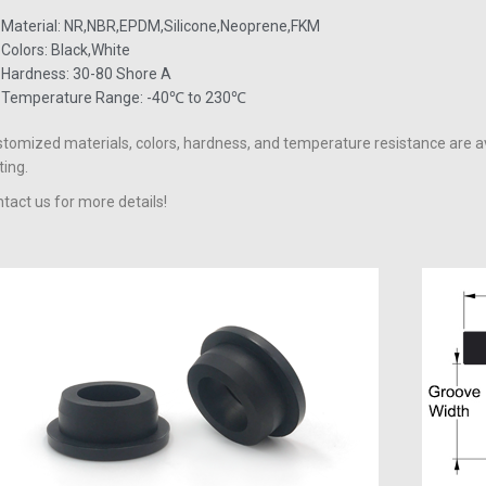
Material: NR,NBR,EPDM,Silicone,Neoprene,FKM
Colors: Black,White
Hardness: 30-80 Shore A
Temperature Range: -40℃ to 230℃
tomized materials, colors, hardness, and temperature resistance are a
ting.
tact us for more details!