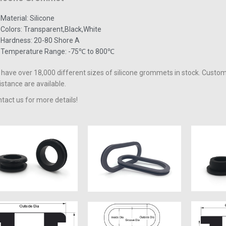
Material: Silicone
Colors: Transparent,Black,White
Hardness: 20-80 Shore A
Temperature Range: -75℃ to 800℃
have over 18,000 different sizes of silicone grommets in stock. Custo
istance are available.
tact us for more details!