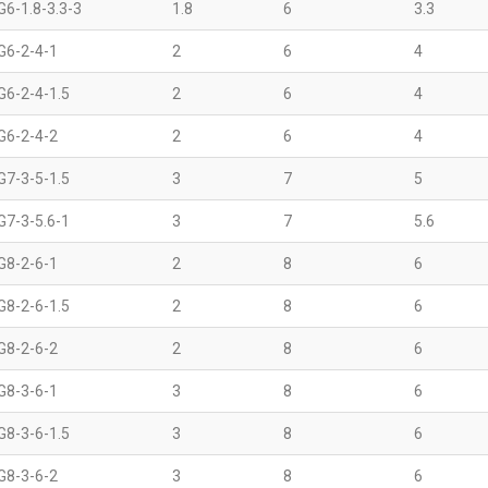
G6-1.8-3.3-3
1.8
6
3.3
G6-2-4-1
2
6
4
G6-2-4-1.5
2
6
4
G6-2-4-2
2
6
4
G7-3-5-1.5
3
7
5
G7-3-5.6-1
3
7
5.6
G8-2-6-1
2
8
6
G8-2-6-1.5
2
8
6
G8-2-6-2
2
8
6
G8-3-6-1
3
8
6
G8-3-6-1.5
3
8
6
G8-3-6-2
3
8
6