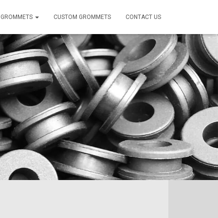
 GROMMETS
CUSTOM GROMMETS
CONTACT US