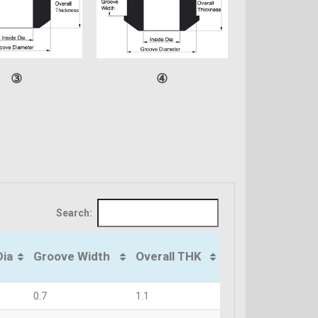
③
④
Search:
Dia
Groove Width
Overall THK
0.7
1.1