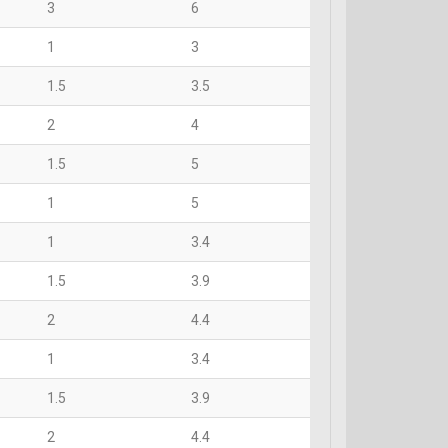
3
6
1
3
1.5
3.5
2
4
1.5
5
1
5
1
3.4
1.5
3.9
2
4.4
1
3.4
1.5
3.9
2
4.4