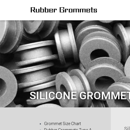
SILICONE GROMME
Grommet Size Chart
Si