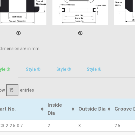
①
②
 dimension are in mm
yle ①
Style ②​
Style ③
Style ④
ow
entries
Inside
art No.
Outside Dia
Groove 
Dia
G3-2-2.5-0.7
2
3
2.5