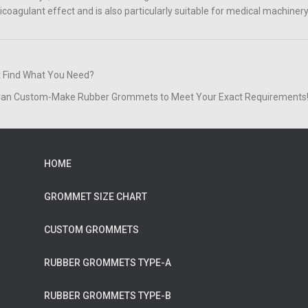
icoagulant effect and is also particularly suitable for medical machinery
t Find What You Need?
an Custom-Make Rubber Grommets to Meet Your Exact Requirements
HOME
GROMMET SIZE CHART
CUSTOM GROMMETS
RUBBER GROMMETS TYPE-A
RUBBER GROMMETS TYPE-B