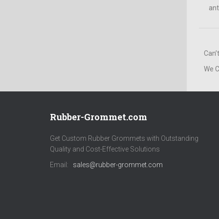
ant
Can’
We C
Rubber-Grommet.com
Get Custom Rubber Grommets with Outstanding
Quality and Cost-Effective Solutions
Email:
sales@rubber-grommet.com