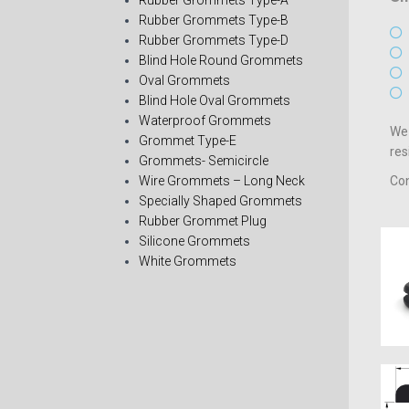
Rubber Grommets Type-A
Rubber Grommets Type-B
Rubber Grommets Type-D
Blind Hole Round Grommets
Oval Grommets
Blind Hole Oval Grommets
Waterproof Grommets
We 
Grommet Type-E
res
Grommets- Semicircle
Wire Grommets – Long Neck
Con
Specially Shaped Grommets
Rubber Grommet Plug
Silicone Grommets
White Grommets