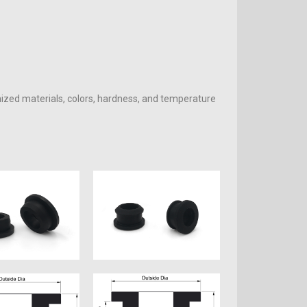
mized materials, colors, hardness, and temperature