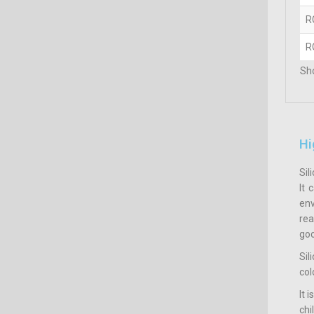
R
R
Sho
Hi
Sil
It 
env
rea
goo
Sil
col
It 
ch