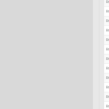
R
R
R
R
R
R
R
R
R
R
R
R