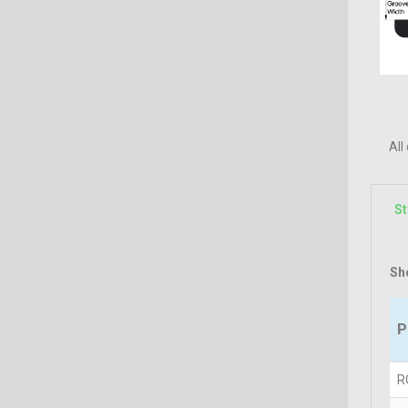
All
St
Sh
P
R