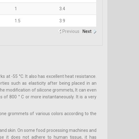
1
3.4
1.5
3.9
Previous
Next
at -55 °C. It also has excellent heat resistance.
rties such as elasticity after being placed in an
he modification of silicone grommets, It can even
of 800 ° C or more instantaneously. It is a very
icone grommets of various colors according to the
ood and skin. On some food processing machines and
se it does not adhere to human tissue, it has