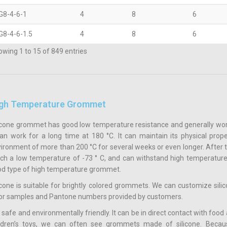
G8-4-6-1
4
8
6
G8-4-6-1.5
4
8
6
wing 1 to 15 of 849 entries
gh Temperature Grommet
icone grommet has good low temperature resistance and generally works 
can work for a long time at 180 °C. It can maintain its physical prope
ironment of more than 200 °C for several weeks or even longer. After t
ch a low temperature of -73 ° C, and can withstand high temperatures 
d type of high temperature grommet.
icone is suitable for brightly colored grommets. We can customize sil
or samples and Pantone numbers provided by customers.
is safe and environmentally friendly. It can be in direct contact with f
ildren’s toys, we can often see grommets made of silicone. Becau