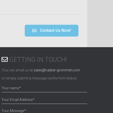
.
Contact Us Now!
!
GETTING IN TOUCH!
You can email us at
sales@rubber-grommet.com
or simply submit a message via the form below.