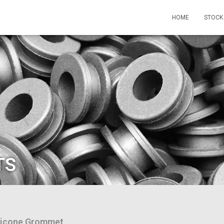
HOME
STOCK
TS
licone Grommet