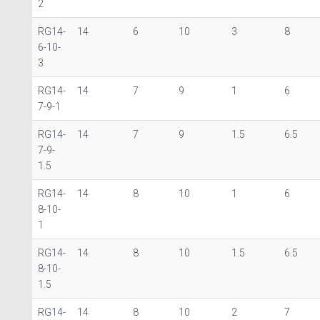
2
RG14-
14
6
10
3
8
6-10-
3
RG14-
14
7
9
1
6
7-9-1
RG14-
14
7
9
1.5
6.5
7-9-
1.5
RG14-
14
8
10
1
6
8-10-
1
RG14-
14
8
10
1.5
6.5
8-10-
1.5
RG14-
14
8
10
2
7