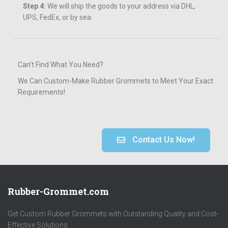
Step 4:
We will ship the goods to your address via DHL,
UPS, FedEx, or by sea.
Can’t Find What You Need?
We Can Custom-Make Rubber Grommets to Meet Your Exact
Requirements!
Contact Us Now!
Rubber-Grommet.com
Get Custom Rubber Grommets with Outstanding Quality and Cost-
Effective Solutions