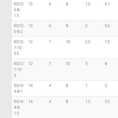
RG12-
12
6
8
1.5
5.1
6-8-
1.5
RG12-
12
6
8
2
5.6
6-8-2
RG12-
12
7
10
2.5
7.5
7-10-
2.5
RG12-
12
7
10
3
8
7-10-
3
RG14-
14
4
8
1
5
4-8-1
RG14-
14
4
8
1.5
5.5
4-8-
1.5