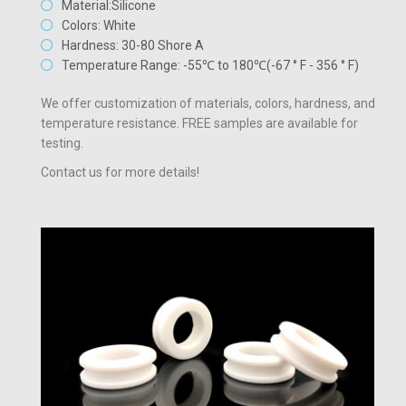
Material:Silicone
Colors: White
Hardness: 30-80 Shore A
Temperature Range: -55℃ to 180℃(-67 ° F - 356 ° F)
We offer customization of materials, colors, hardness, and
temperature resistance. FREE samples are available for
testing.
Contact us for more details!