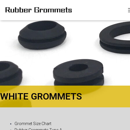
WHITE GROMMETS​
Grommet Size Chart
Rubber Grommets Type-A