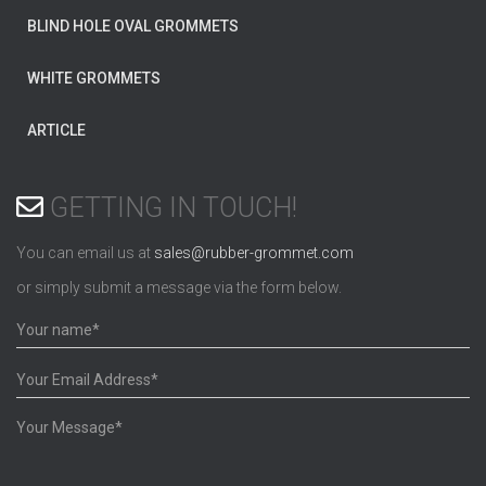
BLIND HOLE OVAL GROMMETS
WHITE GROMMETS
ARTICLE
GETTING IN TOUCH!
You can email us at
sales@rubber-grommet.com
or simply submit a message via the form below.