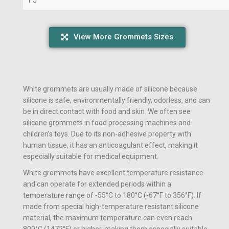
View More Grommets Sizes
White grommets are usually made of silicone because
silicone is safe, environmentally friendly, odorless, and can
be in direct contact with food and skin. We often see
silicone grommets in food processing machines and
children’s toys. Due to its non-adhesive property with
human tissue, it has an anticoagulant effect, making it
especially suitable for medical equipment.
White grommets have excellent temperature resistance
and can operate for extended periods within a
temperature range of -55°C to 180°C (-67°F to 356°F). If
made from special high-temperature resistant silicone
material, the maximum temperature can even reach
800°C (1472°F) or higher, making them especially suitable