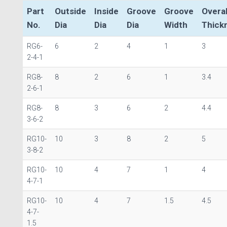
Part
Outside
Inside
Groove
Groove
Overal
No.
Dia
Dia
Dia
Width
Thick
RG6-
6
2
4
1
3
2-4-1
RG8-
8
2
6
1
3.4
2-6-1
RG8-
8
3
6
2
4.4
3-6-2
RG10-
10
3
8
2
5
3-8-2
RG10-
10
4
7
1
4
4-7-1
RG10-
10
4
7
1.5
4.5
4-7-
1.5