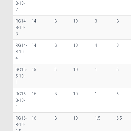
8-10-
2
RG14-
14
8
10
3
8
8-10-
3
RG14-
14
8
10
4
9
8-10-
4
RG15-
15
5
10
1
6
5-10-
1
RG16-
16
8
10
1
6
8-10-
1
RG16-
16
8
10
1.5
6.5
8-10-
1.5