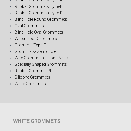
Rubber Grommets Type-B
Rubber Grommets Type-D
Blind Hole Round Grommets
Oval Grommets
Blind Hole Oval Grommets
Waterproof Grommets
Grommet Type-E
Grommets- Semicircle
Wire Grommets – Long Neck
Specially Shaped Grommets
Rubber Grommet Plug
Silicone Grommets
White Grommets
WHITE GROMMETS​​