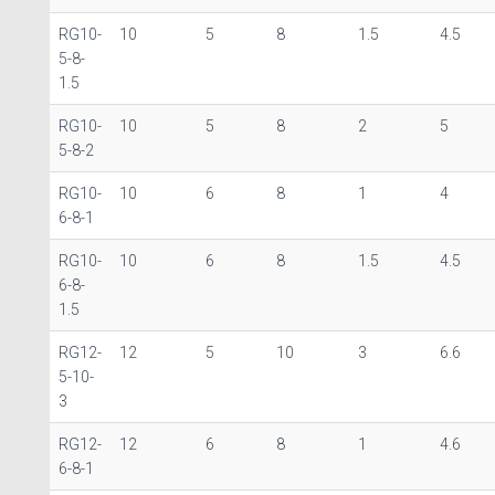
RG10-
10
5
8
1.5
4.5
5-8-
1.5
RG10-
10
5
8
2
5
5-8-2
RG10-
10
6
8
1
4
6-8-1
RG10-
10
6
8
1.5
4.5
6-8-
1.5
RG12-
12
5
10
3
6.6
5-10-
3
RG12-
12
6
8
1
4.6
6-8-1