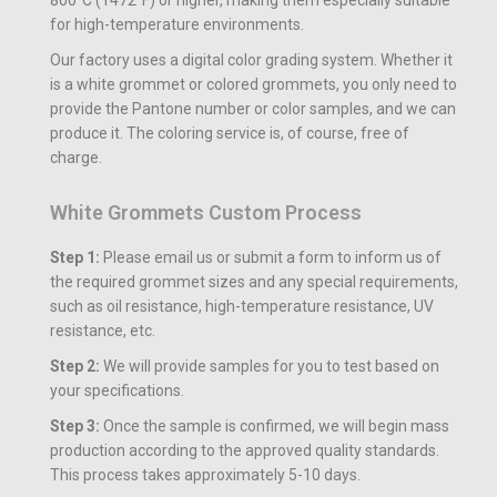
for high-temperature environments.
Our factory uses a digital color grading system. Whether it
is a white grommet or colored grommets, you only need to
provide the Pantone number or color samples, and we can
produce it. The coloring service is, of course, free of
charge.
White Grommets Custom Process
Step 1:
Please email us or submit a form to inform us of
the required grommet sizes and any special requirements,
such as oil resistance, high-temperature resistance, UV
resistance, etc.
Step 2:
We will provide samples for you to test based on
your specifications.
Step 3:
Once the sample is confirmed, we will begin mass
production according to the approved quality standards.
This process takes approximately 5-10 days.