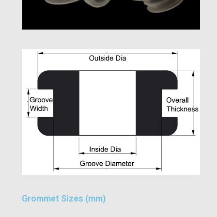
Grommet Sizes (mm)