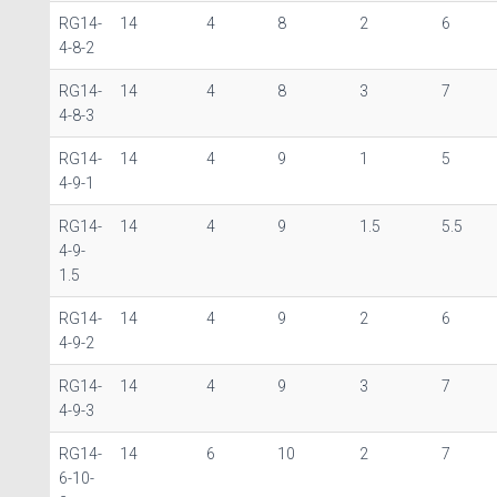
RG14-
14
4
8
2
6
4-8-2
RG14-
14
4
8
3
7
4-8-3
RG14-
14
4
9
1
5
4-9-1
RG14-
14
4
9
1.5
5.5
4-9-
1.5
RG14-
14
4
9
2
6
4-9-2
RG14-
14
4
9
3
7
4-9-3
RG14-
14
6
10
2
7
6-10-