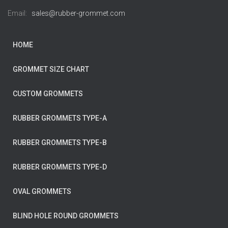
Email:
sales@rubber-grommet.com
HOME
GROMMET SIZE CHART
CUSTOM GROMMETS
RUBBER GROMMETS TYPE-A
RUBBER GROMMETS TYPE-B
RUBBER GROMMETS TYPE-D
OVAL GROMMETS
BLIND HOLE ROUND GROMMETS