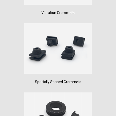
Vibration Grommets
Specially Shaped Grommets