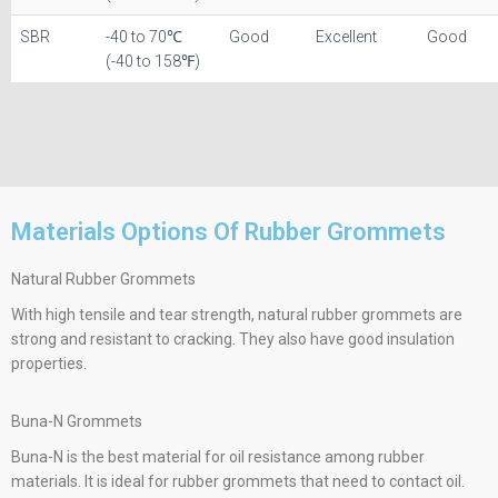
SBR
-40 to 70℃
Good
Excellent
Good
(-40 to 158℉)
Materials Options Of Rubber Grommets​
Natural Rubber Grommets
With high tensile and tear strength, natural rubber grommets are
strong and resistant to cracking. They also have good insulation
properties.
Buna-N Grommets
Buna-N is the best material for oil resistance among rubber
materials. It is ideal for rubber grommets that need to contact oil.