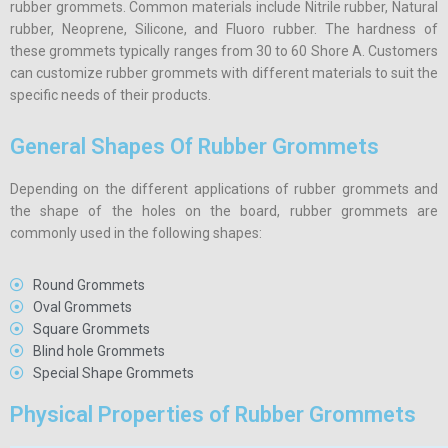
rubber grommets. Common materials include Nitrile rubber, Natural
rubber, Neoprene, Silicone, and Fluoro rubber. The hardness of
these grommets typically ranges from 30 to 60 Shore A. Customers
can customize rubber grommets with different materials to suit the
specific needs of their products.
General Shapes Of Rubber Grommets
Depending on the different applications of rubber grommets and
the shape of the holes on the board, rubber grommets are
commonly used in the following shapes:
Round Grommets
Oval Grommets
Square Grommets
Blind hole Grommets
Special Shape Grommets
Physical Properties of Rubber Grommets