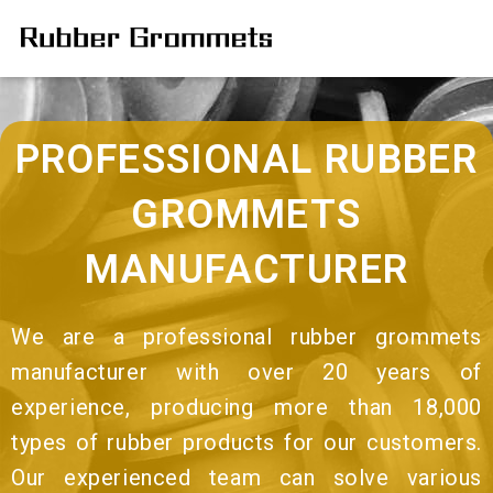
PROFESSIONAL RUBBER
GROMMETS
MANUFACTURER
We are a professional rubber grommets
manufacturer with over 20 years of
experience, producing more than 18,000
types of rubber products for our customers.
Our experienced team can solve various