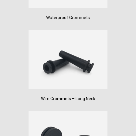
Waterproof Grommets
Wire Grommets – Long Neck