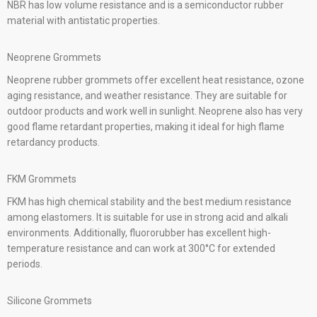
NBR has low volume resistance and is a semiconductor rubber
material with antistatic properties.
Neoprene Grommets
Neoprene rubber grommets offer excellent heat resistance, ozone
aging resistance, and weather resistance. They are suitable for
outdoor products and work well in sunlight. Neoprene also has very
good flame retardant properties, making it ideal for high flame
retardancy products.
FKM Grommets
FKM has high chemical stability and the best medium resistance
among elastomers. It is suitable for use in strong acid and alkali
environments. Additionally, fluororubber has excellent high-
temperature resistance and can work at 300°C for extended
periods.
Silicone Grommets