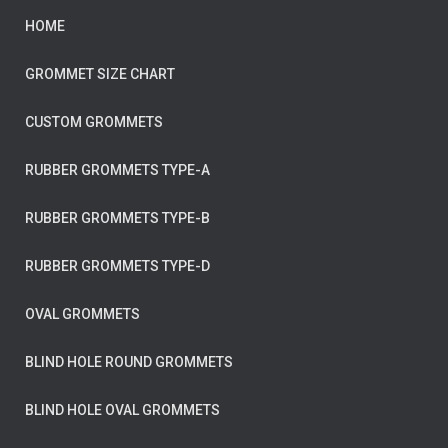
HOME
GROMMET SIZE CHART
CUSTOM GROMMETS
RUBBER GROMMETS TYPE-A
RUBBER GROMMETS TYPE-B
RUBBER GROMMETS TYPE-D
OVAL GROMMETS
BLIND HOLE ROUND GROMMETS
BLIND HOLE OVAL GROMMETS