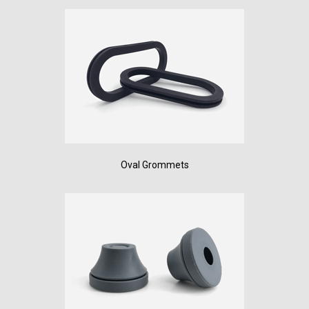
Oval Grommets