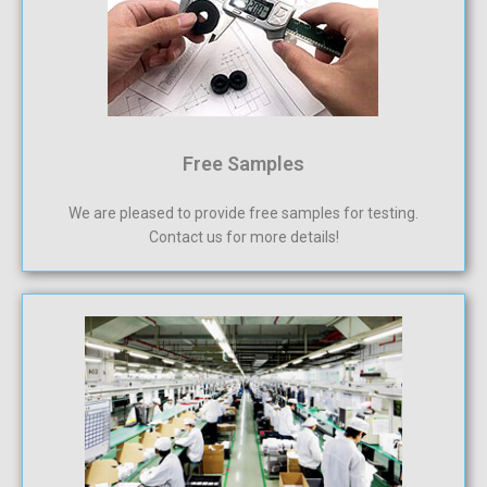
Free Samples
We are pleased to provide free samples for testing.
Contact us for more details!