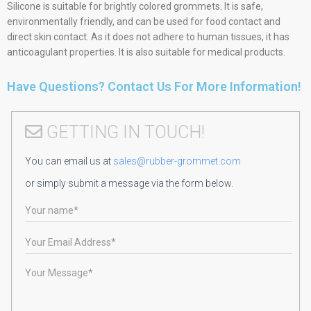
Silicone is suitable for brightly colored grommets. It is safe,
environmentally friendly, and can be used for food contact and
direct skin contact. As it does not adhere to human tissues, it has
anticoagulant properties. It is also suitable for medical products.
Have Questions? Contact Us For More Information!
GETTING IN TOUCH!
You can email us at
sales@rubber-grommet.com
or simply submit a message via the form below.