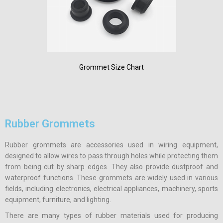
Grommet Size Chart
Rubber Grommets
Rubber grommets are accessories used in wiring equipment,
designed to allow wires to pass through holes while protecting them
from being cut by sharp edges. They also provide dustproof and
waterproof functions. These grommets are widely used in various
fields, including electronics, electrical appliances, machinery, sports
equipment, furniture, and lighting.
There are many types of rubber materials used for producing