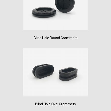
Blind Hole Round Grommets
Blind Hole Oval Grommets