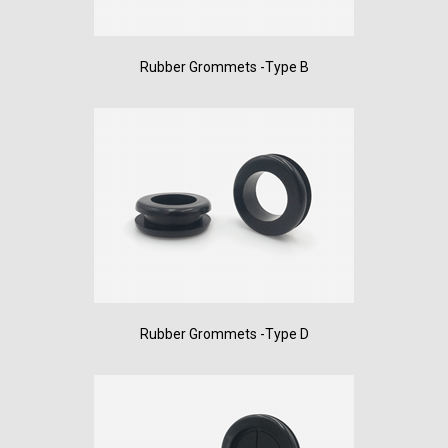
Rubber Grommets -Type B
Rubber Grommets -Type D