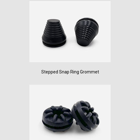
Stepped Snap Ring Grommet