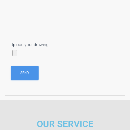
Upload your drawing:
OUR SERVICE