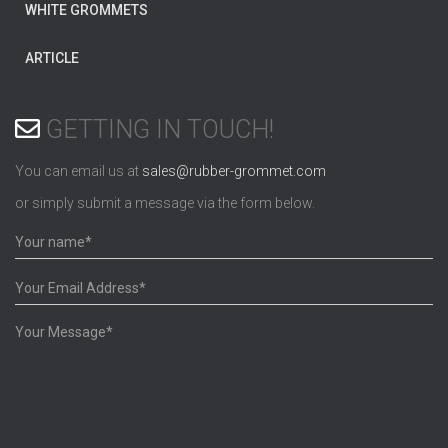
WHITE GROMMETS
ARTICLE
GETTING IN TOUCH!
You can email us at
sales@rubber-grommet.com
or simply submit a message via the form below.