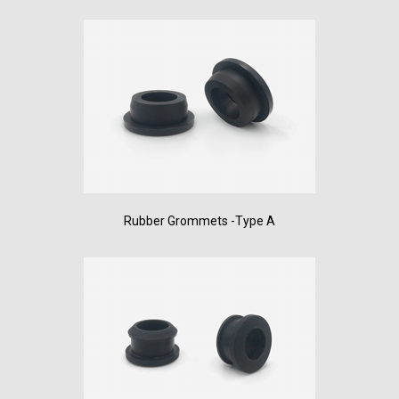
Rubber Grommets -Type A