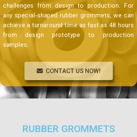
challenges from design to production. For
any special-shaped rubber grommets, we can
achieve a turnaround time as fast as 48 hours
from design prototype to production
samples.
CONTACT US NOW!
RUBBER GROMMETS