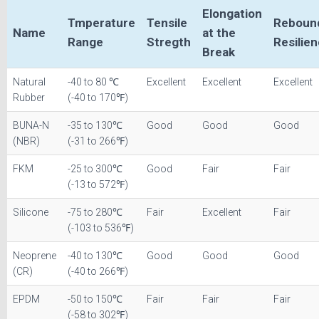
Elongation
Tmperature
Tensile
Reboun
Name
at the
Range
Stregth
Resilie
Break
Natural
-40 to 80 ℃
Excellent
Excellent
Excellent
Rubber
(-40 to 170℉)
BUNA-N
-35 to 130℃
Good
Good
Good
(NBR)
(-31 to 266℉)
FKM
-25 to 300℃
Good
Fair
Fair
(-13 to 572℉)
Silicone
-75 to 280℃
Fair
Excellent
Fair
(-103 to 536℉)
Neoprene
-40 to 130℃
Good
Good
Good
(CR)
(-40 to 266℉)
EPDM
-50 to 150℃
Fair
Fair
Fair
(-58 to 302℉)