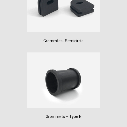
Grommtes- Semicircle
Grommets – Type E