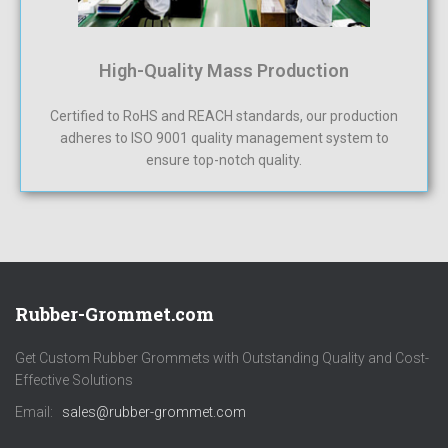
High-Quality Mass Production
Certified to RoHS and REACH standards, our production
adheres to ISO 9001 quality management system to
ensure top-notch quality.
Rubber-Grommet.com
Get Custom Rubber Grommets with Outstanding Quality and Cost-
Effective Solutions
Email:
sales@rubber-grommet.com