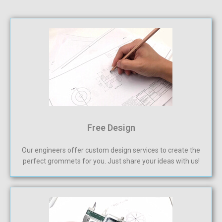
Free Design
Our engineers offer custom design services to create the
perfect grommets for you. Just share your ideas with us!