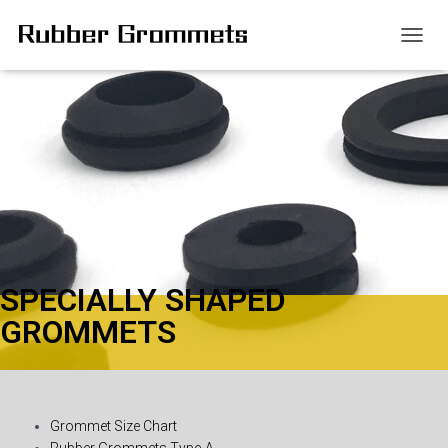
T
O
G
G
L
E
N
A
V
I
G
A
T
SPECIALLY SHAPED
I
O
GROMMETS
N
Grommet Size Chart
Rubber Grommets Type-A