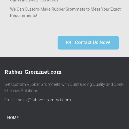
We Can Custom-Make Rubber Grommets to Meet Your Exact
Requirements!
Contact Us Now!
Rubber-Grommet.com
Get Custom Rubber Grommets with Outstanding Quality and Cost-
Effective Solutions
Email:
sales@rubber-grommet.com
HOME