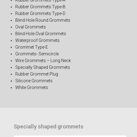
Rubber Grommets Type-B
Rubber Grommets Type-D
Blind Hole Round Grommets
Oval Grommets
Blind Hole Oval Grommets
Waterproof Grommets
Grommet Type-E
Grommets- Semicircle
Wire Grommets – Long Neck
Specially Shaped Grommets
Rubber Grommet Plug
Silicone Grommets
White Grommets
Specially shaped grommets