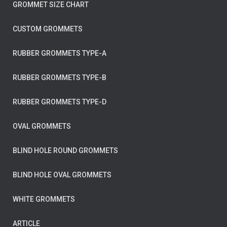
GROMMET SIZE CHART
CUSTOM GROMMETS
RUBBER GROMMETS TYPE-A
RUBBER GROMMETS TYPE-B
RUBBER GROMMETS TYPE-D
OVAL GROMMETS
BLIND HOLE ROUND GROMMETS
BLIND HOLE OVAL GROMMETS
WHITE GROMMETS
ARTICLE