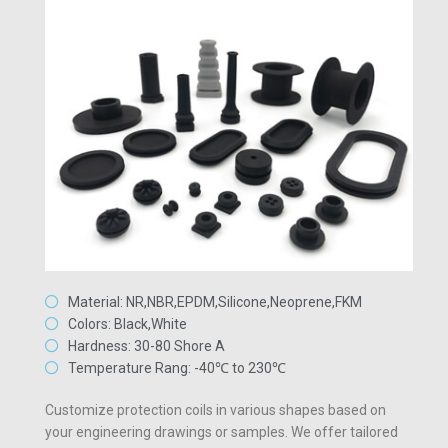
Material: NR,NBR,EPDM,Silicone,Neoprene,FKM
Colors: Black,White
Hardness: 30-80 Shore A
Temperature Rang: -40℃ to 230℃
Customize protection coils in various shapes based on
your engineering drawings or samples. We offer tailored