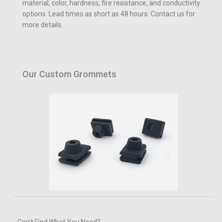
material, color, hardness, fire resistance, and conductivity
options. Lead times as short as 48 hours. Contact us for
more details.
Our Custom Grommets
Can’t Find What You Need?