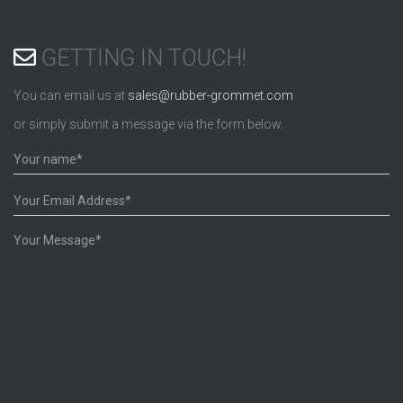
GETTING IN TOUCH!
You can email us at
sales@rubber-grommet.com
or simply submit a message via the form below.