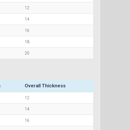
12
14
16
18
20
h
Overall Thickness
12
14
16