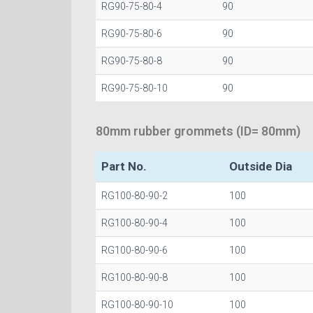
RG90-75-80-4
90
RG90-75-80-6
90
RG90-75-80-8
90
RG90-75-80-10
90
80mm rubber grommets (ID= 80mm)
Part No.
Outside Dia
RG100-80-90-2
100
RG100-80-90-4
100
RG100-80-90-6
100
RG100-80-90-8
100
RG100-80-90-10
100