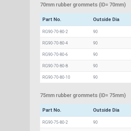
70mm rubber grommets (ID= 70mm)
Part No.
Outside Dia
RG90-70-80-2
90
RG90-70-80-4
90
RG90-70-80-6
90
RG90-70-80-8
90
RG90-70-80-10
90
75mm rubber grommets (ID= 75mm)
Part No.
Outside Dia
RG90-75-80-2
90