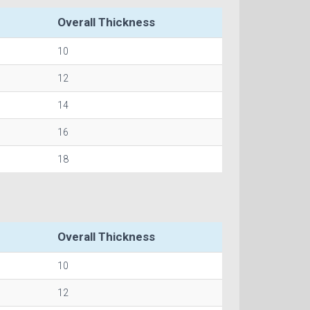
Overall Thickness
10
12
14
16
18
Overall Thickness
10
12