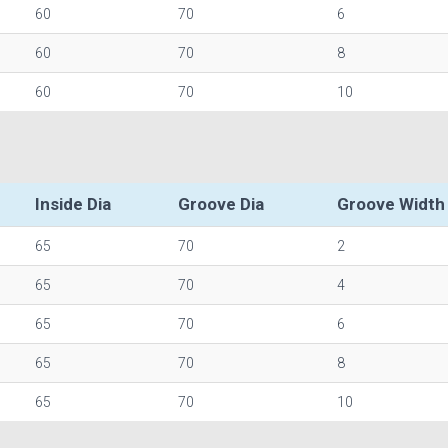
60
70
6
60
70
8
60
70
10
Inside Dia
Groove Dia
Groove Width
65
70
2
65
70
4
65
70
6
65
70
8
65
70
10