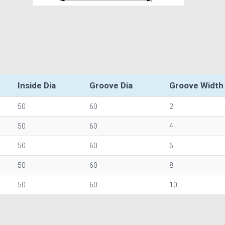
Inside Dia
Groove Dia
Groove Width
50
60
2
50
60
4
50
60
6
50
60
8
50
60
10