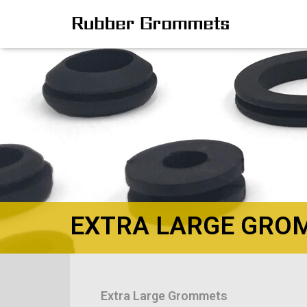
EXTRA LARGE GRO
Extra Large Grommets