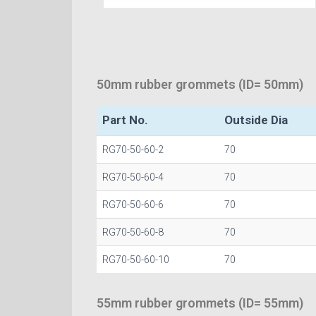
50mm rubber grommets (ID= 50mm)
Part No.
Outside Dia
RG70-50-60-2
70
RG70-50-60-4
70
RG70-50-60-6
70
RG70-50-60-8
70
RG70-50-60-10
70
55mm rubber grommets (ID= 55mm)