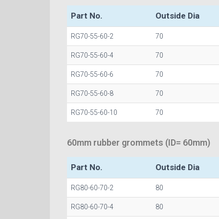
Part No.
Outside Dia
RG70-55-60-2
70
RG70-55-60-4
70
RG70-55-60-6
70
RG70-55-60-8
70
RG70-55-60-10
70
60mm rubber grommets (ID= 60mm)
Part No.
Outside Dia
RG80-60-70-2
80
RG80-60-70-4
80