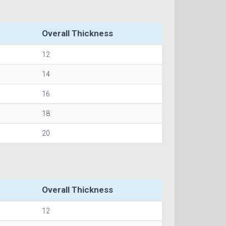
Overall Thickness
12
14
16
18
20
Overall Thickness
12