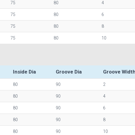
75
80
4
75
80
6
75
80
8
75
80
10
Inside Dia
Groove Dia
Groove Widt
80
90
2
80
90
4
80
90
6
80
90
8
80
90
10