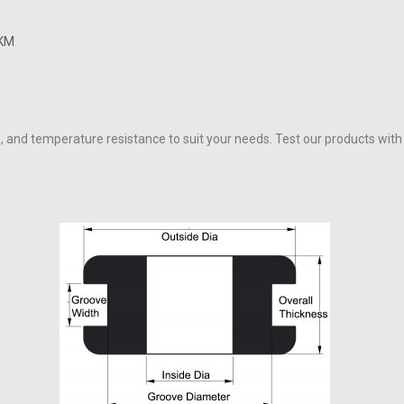
FKM
, and temperature resistance to suit your needs. Test our products wit