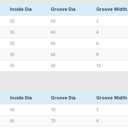
Inside Dia
Groove Dia
Groove Width
55
60
2
55
60
4
55
60
6
55
60
8
55
60
10
Inside Dia
Groove Dia
Groove Width
60
70
2
60
70
4