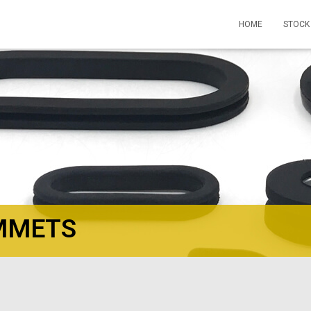
HOME
STOCK
MMETS