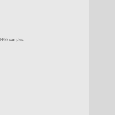
h FREE samples.