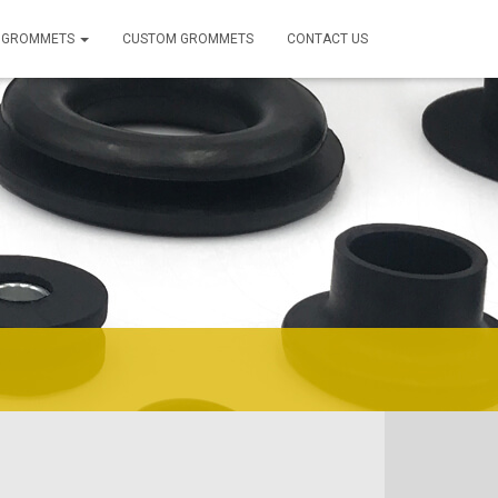
 GROMMETS
CUSTOM GROMMETS
CONTACT US