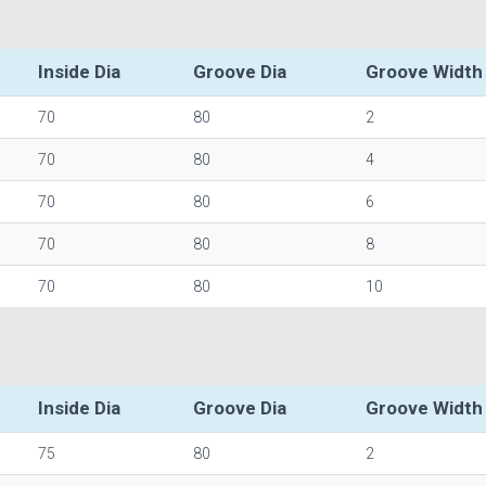
Inside Dia
Groove Dia
Groove Width
70
80
2
70
80
4
70
80
6
70
80
8
70
80
10
Inside Dia
Groove Dia
Groove Width
75
80
2