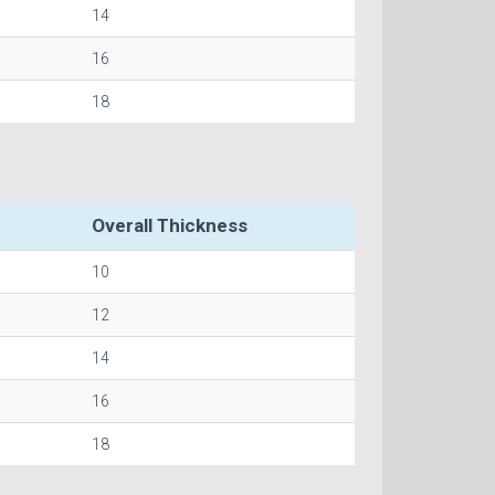
14
16
18
Overall Thickness
10
12
14
16
18