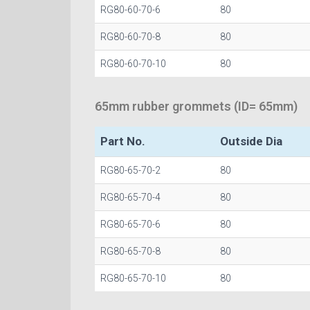
RG80-60-70-6
80
RG80-60-70-8
80
RG80-60-70-10
80
65mm rubber grommets (ID= 65mm)
Part No.
Outside Dia
RG80-65-70-2
80
RG80-65-70-4
80
RG80-65-70-6
80
RG80-65-70-8
80
RG80-65-70-10
80