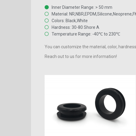
Inner Diameter Range: > 50 mm
Material: NR,NBR,EPDM,Silicone,Neoprene,
Colors: Black,White
Hardness: 30-80 Shore A
Temperature Range: -40℃ to 230℃
You can customize the material, color, hardness
Reach out to us for more information!