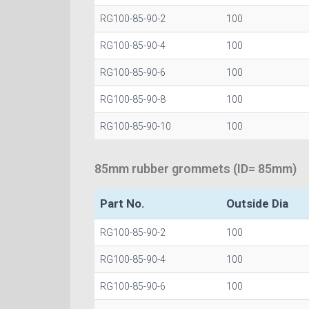
RG100-85-90-2
100
RG100-85-90-4
100
RG100-85-90-6
100
RG100-85-90-8
100
RG100-85-90-10
100
85mm rubber grommets (ID= 85mm)
Part No.
Outside Dia
RG100-85-90-2
100
RG100-85-90-4
100
RG100-85-90-6
100