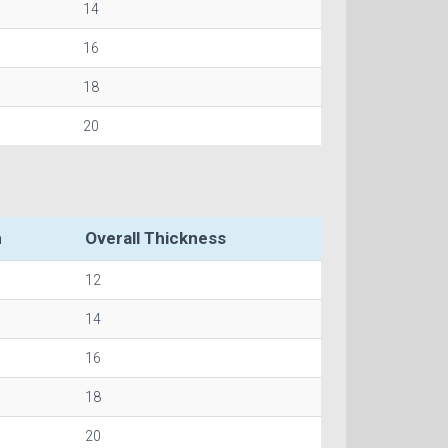
14
16
18
20
h
Overall Thickness
12
14
16
18
20