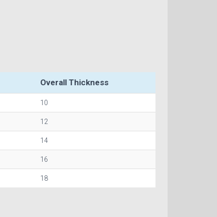
Overall Thickness
10
12
14
16
18