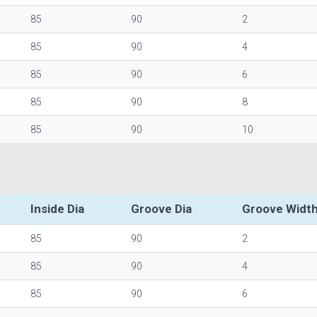
85
90
2
85
90
4
85
90
6
85
90
8
85
90
10
Inside Dia
Groove Dia
Groove Widt
85
90
2
85
90
4
85
90
6