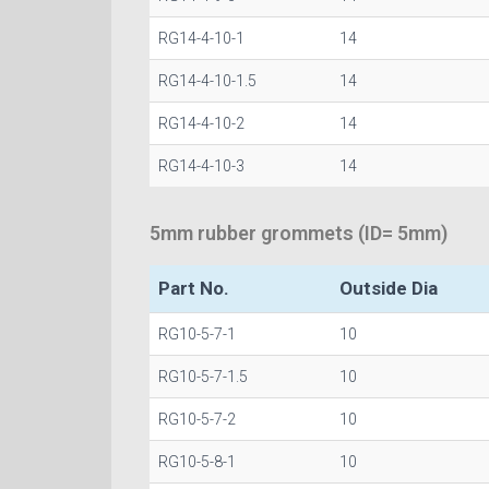
RG14-4-10-1
14
RG14-4-10-1.5
14
RG14-4-10-2
14
RG14-4-10-3
14
5mm rubber grommets (ID= 5mm)
Part No.
Outside Dia
RG10-5-7-1
10
RG10-5-7-1.5
10
RG10-5-7-2
10
RG10-5-8-1
10