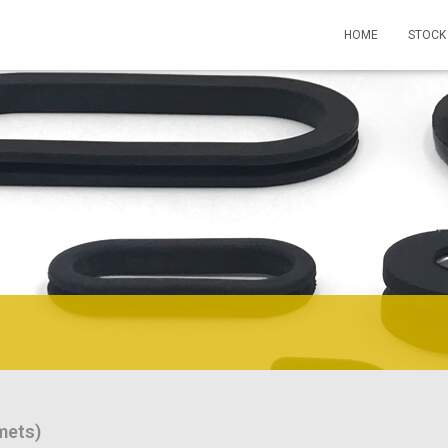
HOME
STOCK
mets)