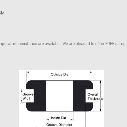
FKM
perature resistance are available. We are pleased to offer FREE sample