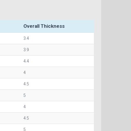
Overall Thickness
3.4
3.9
4.4
4
4.5
5
4
4.5
5