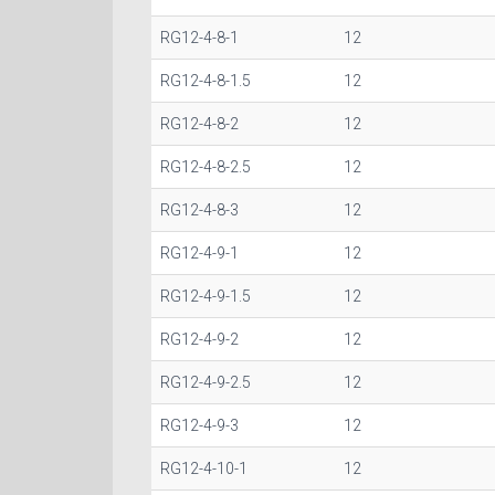
RG12-4-8-1
12
RG12-4-8-1.5
12
RG12-4-8-2
12
RG12-4-8-2.5
12
RG12-4-8-3
12
RG12-4-9-1
12
RG12-4-9-1.5
12
RG12-4-9-2
12
RG12-4-9-2.5
12
RG12-4-9-3
12
RG12-4-10-1
12