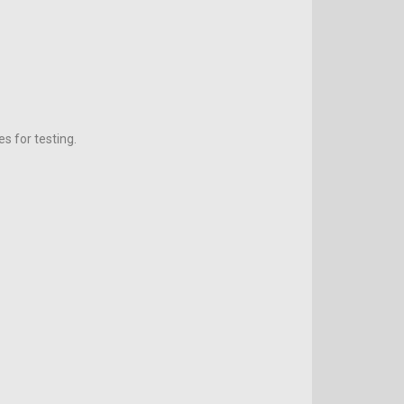
s for testing.