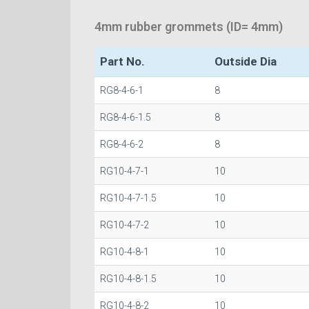
4mm rubber grommets (ID= 4mm)
Part No.
Outside Dia
RG8-4-6-1
8
RG8-4-6-1.5
8
RG8-4-6-2
8
RG10-4-7-1
10
RG10-4-7-1.5
10
RG10-4-7-2
10
RG10-4-8-1
10
RG10-4-8-1.5
10
RG10-4-8-2
10