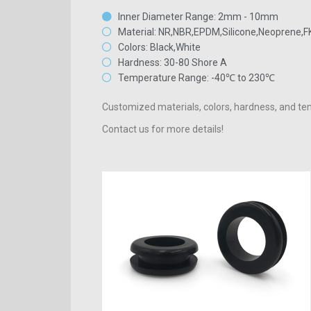
Inner Diameter Range: 2mm - 10mm
Material: NR,NBR,EPDM,Silicone,Neoprene,
Colors: Black,White
Hardness: 30-80 Shore A
Temperature Range: -40℃ to 230℃
Customized materials, colors, hardness, and tem
Contact us for more details!