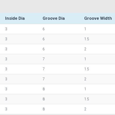
Inside Dia
Groove Dia
Groove Width
3
6
1
3
6
1.5
3
6
2
3
7
1
3
7
1.5
3
7
2
3
8
1
3
8
1.5
3
8
2