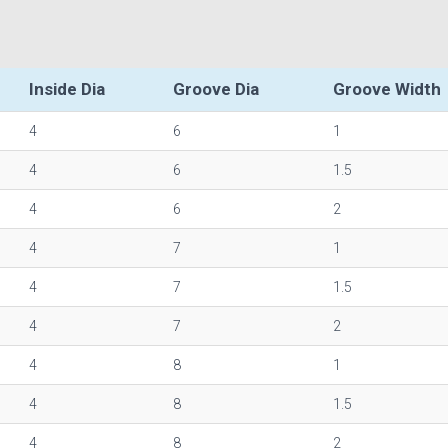
Inside Dia
Groove Dia
Groove Width
4
6
1
4
6
1.5
4
6
2
4
7
1
4
7
1.5
4
7
2
4
8
1
4
8
1.5
4
8
2