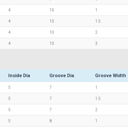
4
10
1
4
10
1.5
4
10
2
4
10
3
Inside Dia
Groove Dia
Groove Width
5
7
1
5
7
1.5
5
7
2
5
8
1