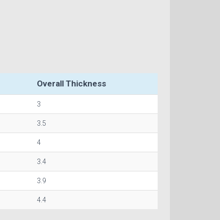
Overall Thickness
3
3.5
4
3.4
3.9
4.4