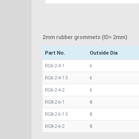
2mm rubber grommets (ID= 2mm)
Part No.
Outside Dia
RG6-2-4-1
6
RG6-2-4-1.5
6
RG6-2-4-2
6
RG8-2-6-1
8
RG8-2-6-1.5
8
RG8-2-6-2
8