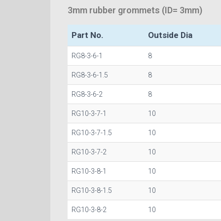
3mm rubber grommets (ID= 3mm)
Part No.
Outside Dia
RG8-3-6-1
8
RG8-3-6-1.5
8
RG8-3-6-2
8
RG10-3-7-1
10
RG10-3-7-1.5
10
RG10-3-7-2
10
RG10-3-8-1
10
RG10-3-8-1.5
10
RG10-3-8-2
10