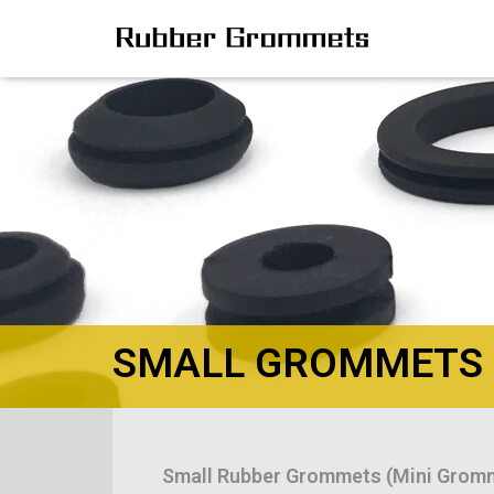
SMALL GROMMETS
Small Rubber Grommets (Mini Grom