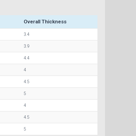
Overall Thickness
3.4
3.9
4.4
4
4.5
5
4
4.5
5