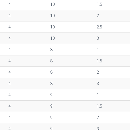
4
10
1.5
4
10
2
4
10
2.5
4
10
3
4
8
1
4
8
1.5
4
8
2
4
8
3
4
9
1
4
9
1.5
4
9
2
4
9
3