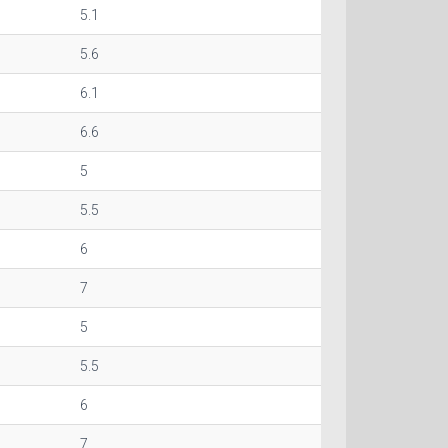
5.1
5.6
6.1
6.6
5
5.5
6
7
5
5.5
6
7