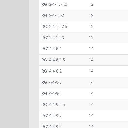
RG12-4-10-1.5
12
RG12-4-10-2
12
RG12-4-10-2.5
12
RG12-4-10-3
12
RG14-4-8-1
14
RG14-4-8-1.5
14
RG14-4-8-2
14
RG14-4-8-3
14
RG14-4-9-1
14
RG14-4-9-1.5
14
RG14-4-9-2
14
RG14-4-9-3
14