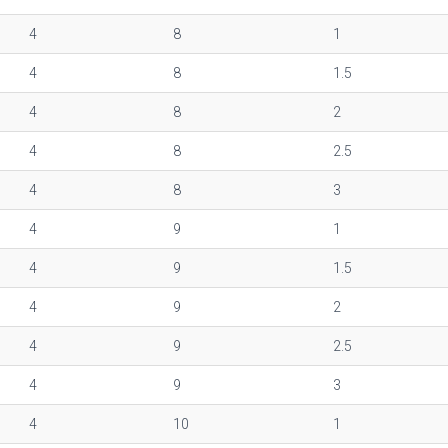
4
8
1
4
8
1.5
4
8
2
4
8
2.5
4
8
3
4
9
1
4
9
1.5
4
9
2
4
9
2.5
4
9
3
4
10
1