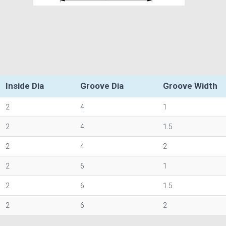
Inside Dia
Groove Dia
Groove Width
2
4
1
2
4
1.5
2
4
2
2
6
1
2
6
1.5
2
6
2