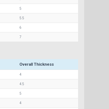
5
5.5
6
7
Overall Thickness
4
4.5
5
4