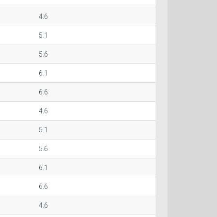
4.6
5.1
5.6
6.1
6.6
4.6
5.1
5.6
6.1
6.6
4.6