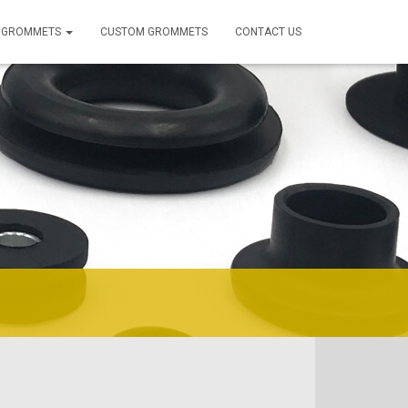
 GROMMETS
CUSTOM GROMMETS
CONTACT US