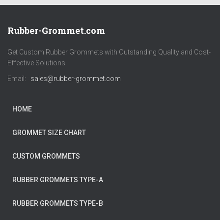
Rubber-Grommet.com
Get Custom Rubber Grommets with Outstanding Quality and Cost-
Effective Solutions
Email:
sales@rubber-grommet.com
HOME
GROMMET SIZE CHART
CUSTOM GROMMETS
RUBBER GROMMETS TYPE-A
RUBBER GROMMETS TYPE-B