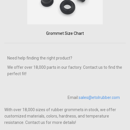
Grommet Size Chart
Need help finding the right product?
We offer over 18,000 parts in our factory. Contact us to find the
perfect fit!
Email:
sales@etolrubber.com
With over 18,000 sizes of rubber grommets in stock, we offer
customized materials, colors, hardness, and temperature
resistance. Contact us for more details!