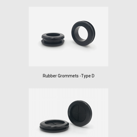
Rubber Grommets -Type D