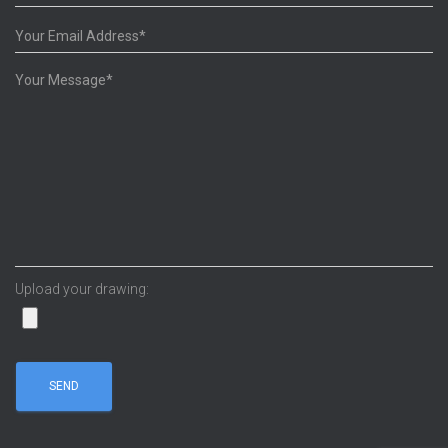
Upload your drawing: