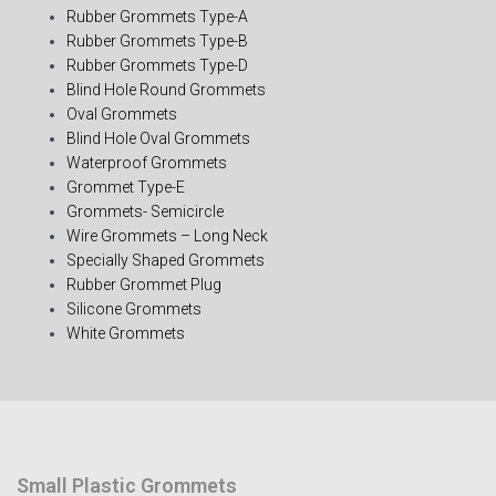
Rubber Grommets Type-A
Rubber Grommets Type-B
Rubber Grommets Type-D
Blind Hole Round Grommets
Oval Grommets
Blind Hole Oval Grommets
Waterproof Grommets
Grommet Type-E
Grommets- Semicircle
Wire Grommets – Long Neck
Specially Shaped Grommets
Rubber Grommet Plug
Silicone Grommets
White Grommets
Small Plastic Grommets