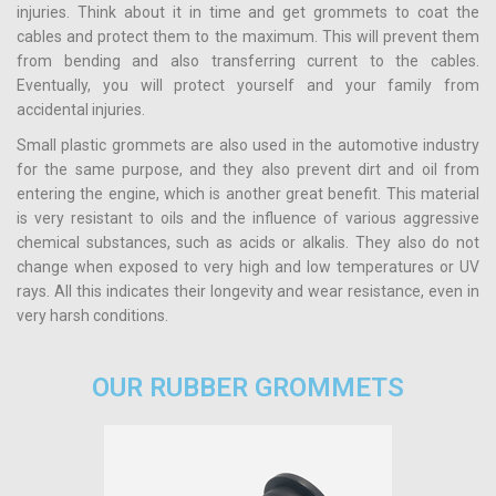
injuries. Think about it in time and get grommets to coat the
cables and protect them to the maximum. This will prevent them
from bending and also transferring current to the cables.
Eventually, you will protect yourself and your family from
accidental injuries.
Small plastic grommets are also used in the automotive industry
for the same purpose, and they also prevent dirt and oil from
entering the engine, which is another great benefit. This material
is very resistant to oils and the influence of various aggressive
chemical substances, such as acids or alkalis. They also do not
change when exposed to very high and low temperatures or UV
rays. All this indicates their longevity and wear resistance, even in
very harsh conditions.
OUR RUBBER GROMMETS