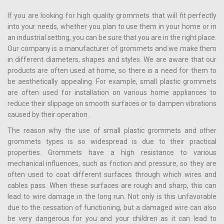
If you are looking for high quality grommets that will fit perfectly
into your needs, whether you plan to use them in your home or in
an industrial setting, you can be sure that you are in the right place.
Our company is a manufacturer of grommets and we make them
in different diameters, shapes and styles. We are aware that our
products are often used at home, so there is a need for them to
be aesthetically appealing. For example, small plastic grommets
are often used for installation on various home appliances to
reduce their slippage on smooth surfaces or to dampen vibrations
caused by their operation.
The reason why the use of small plastic grommets and other
grommets types is so widespread is due to their practical
properties. Grommets have a high resistance to various
mechanical influences, such as friction and pressure, so they are
often used to coat different surfaces through which wires and
cables pass. When these surfaces are rough and sharp, this can
lead to wire damage in the long run. Not only is this unfavorable
due to the cessation of functioning, but a damaged wire can also
be very dangerous for you and your children as it can lead to