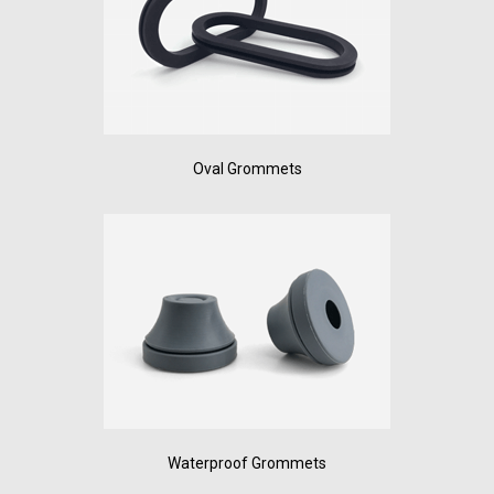
Oval Grommets
Waterproof Grommets