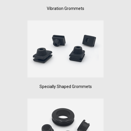
Vibration Grommets
Specially Shaped Grommets