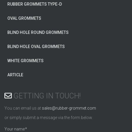
RUBBER GROMMETS TYPE-D
OVAL GROMMETS
BLIND HOLE ROUND GROMMETS
BLIND HOLE OVAL GROMMETS
WHITE GROMMETS
ARTICLE
GETTING IN TOUCH!
You can email us at
sales@rubber-grommet.com
or simply submit a message via the form below.