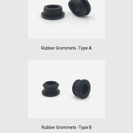
Rubber Grommets -Type A
Rubber Grommets -Type B