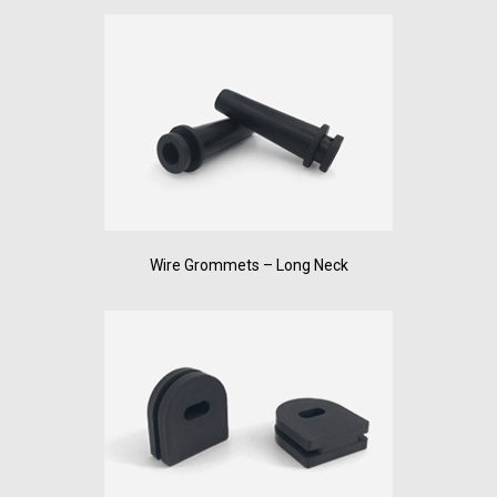
Wire Grommets – Long Neck