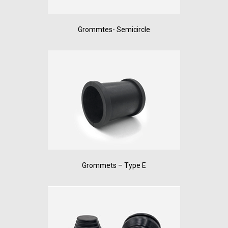
Grommtes- Semicircle
Grommets – Type E