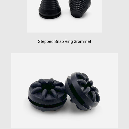
Stepped Snap Ring Grommet