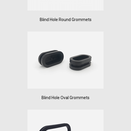
Blind Hole Round Grommets
Blind Hole Oval Grommets