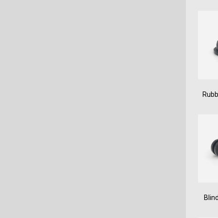
Rubb
Blin