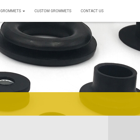
 GROMMETS
CUSTOM GROMMETS
CONTACT US