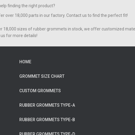
elp finding the right product?
er over 18,000 parts in our factory. Contact us to find the perfect fit!
er 18,000 sizes of rubber grommets in stock, we offer customized mater
us for more details!
HOME
GROMMET SIZE CHART
CUSTOM GROMMETS
RUBBER GROMMETS TYPE-A
RUBBER GROMMETS TYPE-B
RUBBER GROMMETS TYPE-D