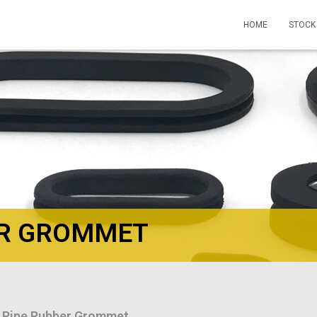
HOME
STOCK
ER GROMMET
 Pipe Rubber Grommet