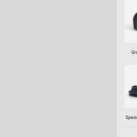
Gr
Speci