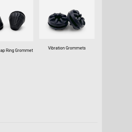
Vibration Grommets
nap Ring Grommet