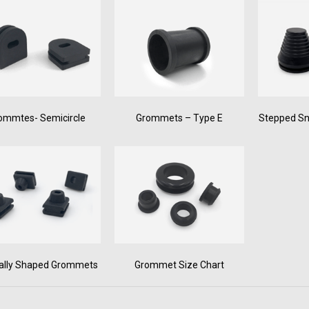
ommtes- Semicircle
Grommets – Type E
Stepped S
ally Shaped Grommets
Grommet Size Chart