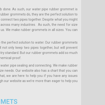
ob done. As such, our water pipe rubber grommet is
t rubber grommets do, they are the perfect solution to
 connect two pipes together. Despite what you might
across many industries. As such, the need for size
th us. We make rubber grommets in all sizes. You can
 the perfect solution to water. Our rubber grommets
 not only keep two pipes together, but will prevent
stry standard. But our rubber grommets add so much
chemical-proof.
 water pipe sealing and connecting. We make rubber
size needs. Our website also has a chart that you can
that, we are here to help you if you have any issues
ugh our website as we’re more than eager to help you
MMETS