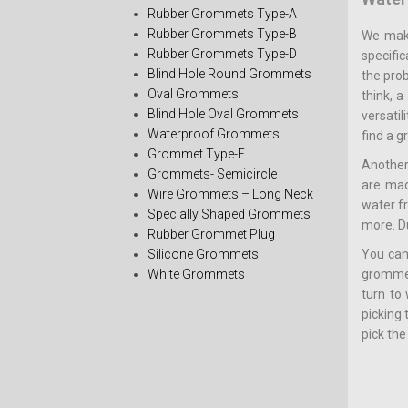
Rubber Grommets Type-A
Rubber Grommets Type-B
We make
Rubber Grommets Type-D
specific
Blind Hole Round Grommets
the pro
Oval Grommets
think, 
Blind Hole Oval Grommets
versati
Waterproof Grommets
find a 
Grommet Type-E
Another
Grommets- Semicircle
are mad
Wire Grommets – Long Neck
water f
Specially Shaped Grommets
more. D
Rubber Grommet Plug
Silicone Grommets
You can
White Grommets
grommets
turn to
picking
pick the