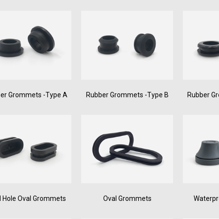
er Grommets -Type A
Rubber Grommets -Type B
Rubber G
d Hole Oval Grommets
Oval Grommets
Waterp