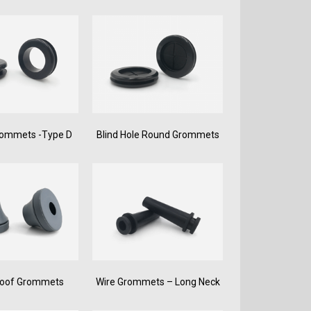
rommets -Type D
Blind Hole Round Grommets
roof Grommets
Wire Grommets – Long Neck