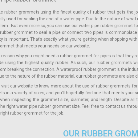
 rubber grommets using the finest quality of rubber that gets the j
ally used for sealing the end of a water pipe. Due to the nature of wha
blem. But even more so, you can use our water pipe rubber grommet to
a rubber grommet to seal a pipe or connect two pipes is commonplace 
lity is important. That’s exactly what you’re getting when shopping wi
grommet that meets your needs on our website.
 reason why you might need a rubber grommet for pipes is that they’re
e using the highest quality rubber. As such, our rubber grommets will
rom breaking the connection. A waterproof rubber grommet is the indu
ue to the nature of the rubber material, our rubber grommets are also 
 visit our website to know more about the use of rubber grommets for
 in a variety of sizes, and you’ll hopefully find one that meets your 
 when inspecting the grommet size, diameter, and length. Despite all 
 the right water pipe rubber grommet size. Feel free to contact us thro
 right rubber grommet for the job.
OUR RUBBER GRO