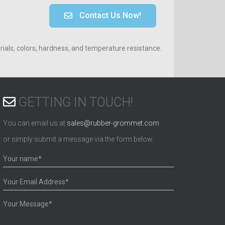
Contact Us Now!
ials, colors, hardness, and temperature resistance.
GETTING IN TOUCH!
You can email us at
sales@rubber-grommet.com
or simply submit a message via the form below.