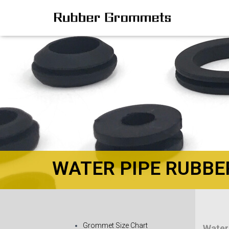
WATER PIPE RUBB
Grommet Size Chart
Water