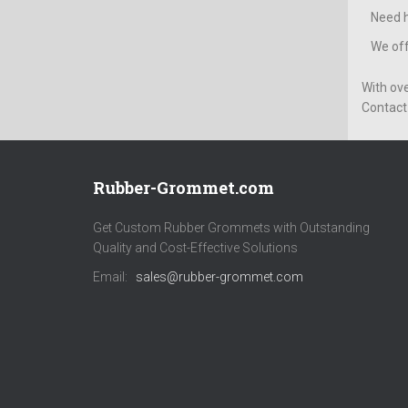
Need h
We off
With ov
Contact 
Rubber-Grommet.com
Get Custom Rubber Grommets with Outstanding
Quality and Cost-Effective Solutions
Email:
sales@rubber-grommet.com